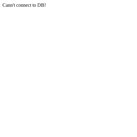
Cann't connect to DB!