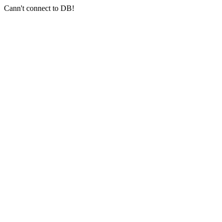
Cann't connect to DB!