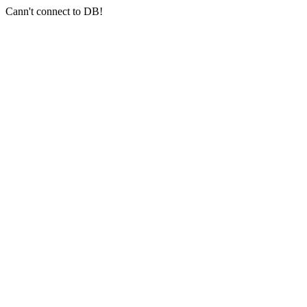
Cann't connect to DB!