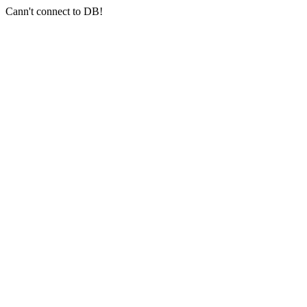
Cann't connect to DB!