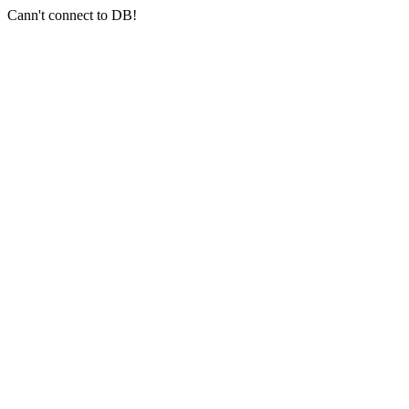
Cann't connect to DB!