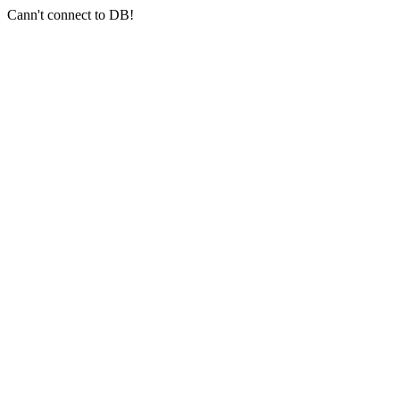
Cann't connect to DB!