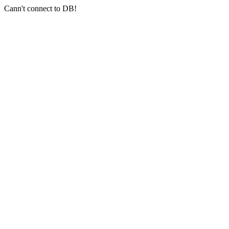
Cann't connect to DB!