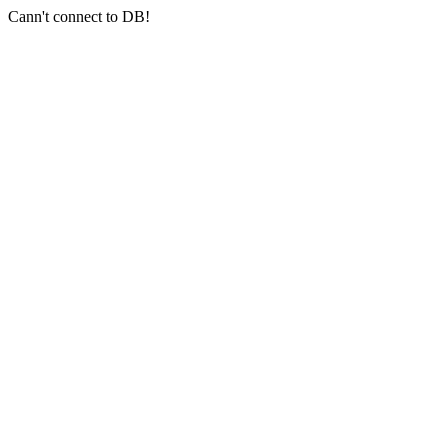
Cann't connect to DB!