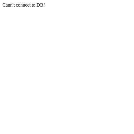
Cann't connect to DB!