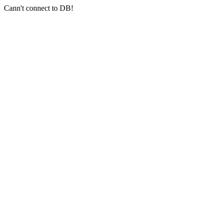
Cann't connect to DB!