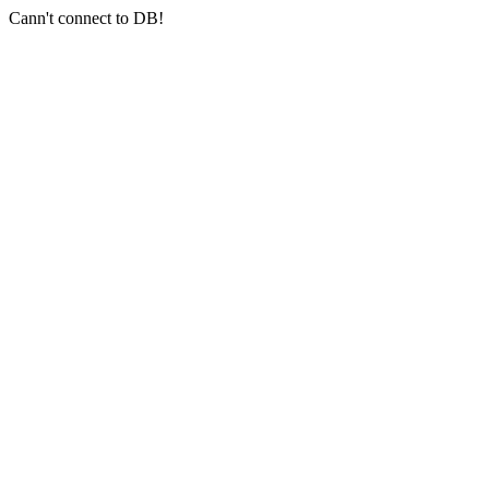
Cann't connect to DB!