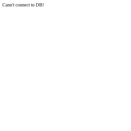
Cann't connect to DB!