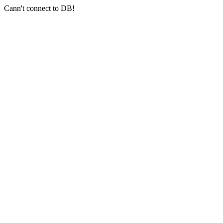
Cann't connect to DB!