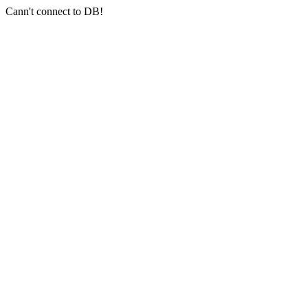
Cann't connect to DB!