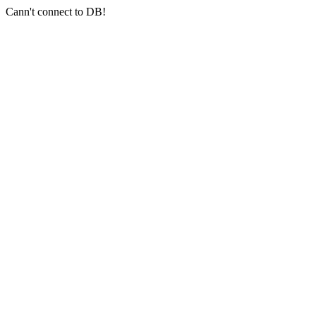
Cann't connect to DB!