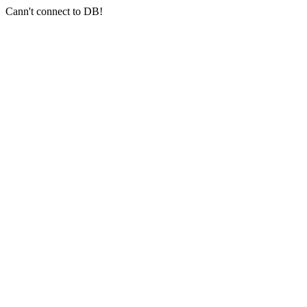
Cann't connect to DB!