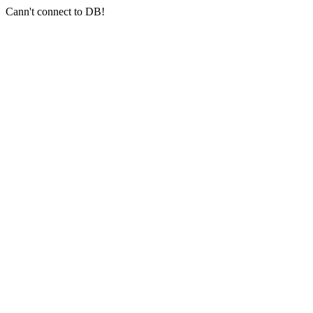
Cann't connect to DB!