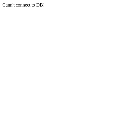
Cann't connect to DB!