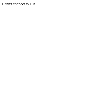
Cann't connect to DB!